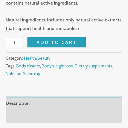
contains natural active ingredients.
Natural ingredients: Includes only natural active extracts
that support health and metabolism.
ADD TO CART
Category:
Health/Beauty
Tags:
Body cleaner
,
Body weight loss
,
Dietary supplements
,
Nutrition
,
Slimming
Description
Reviews (0)