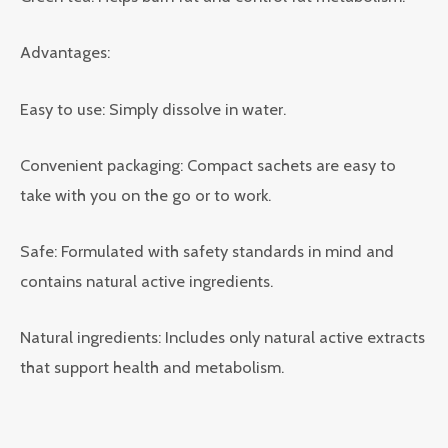
Advantages:
Easy to use: Simply dissolve in water.
Convenient packaging: Compact sachets are easy to
take with you on the go or to work.
Safe: Formulated with safety standards in mind and
contains natural active ingredients.
Natural ingredients: Includes only natural active extracts
that support health and metabolism.