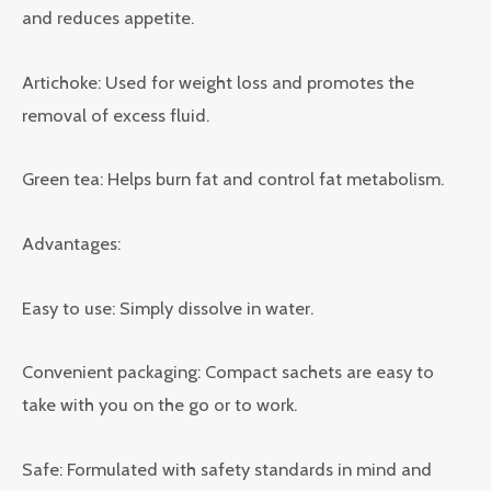
and reduces appetite.
Artichoke: Used for weight loss and promotes the
removal of excess fluid.
Green tea: Helps burn fat and control fat metabolism.
Advantages:
Easy to use: Simply dissolve in water.
Convenient packaging: Compact sachets are easy to
take with you on the go or to work.
Safe: Formulated with safety standards in mind and