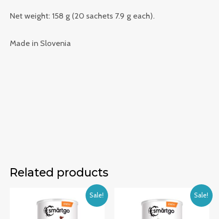
Net weight: 158 g (20 sachets 7.9 g each).
Made in Slovenia
Related products
Sale!
Sale!