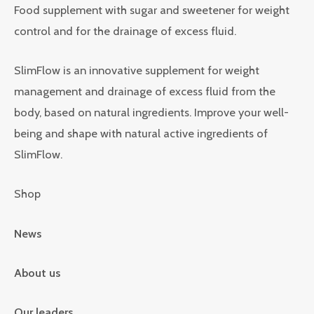
Food supplement with sugar and sweetener for weight
control and for the drainage of excess fluid.
SlimFlow is an innovative supplement for weight
management and drainage of excess fluid from the
body, based on natural ingredients. Improve your well-
being and shape with natural active ingredients of
SlimFlow.
Shop
News
About us
Our leaders