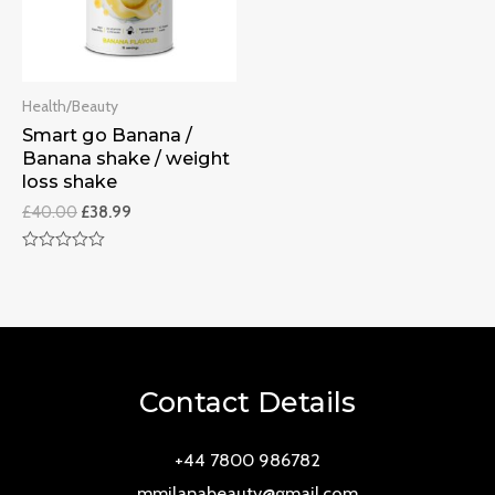
Health/Beauty
Smart go Banana /
Banana shake / weight
loss shake
£
40.00
£
38.99
Rated
0
out
of
5
Contact Details
+44 7800 986782
mmilanabeauty@gmail.com