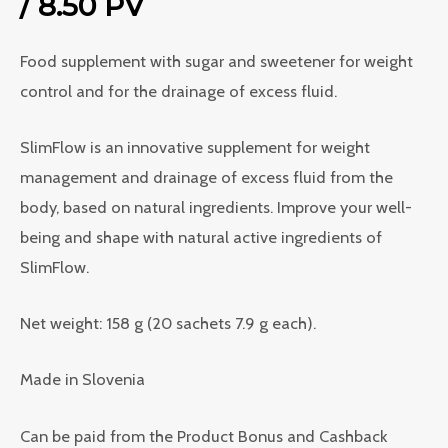
/ 8.50 PV
Food supplement with sugar and sweetener for weight
control and for the drainage of excess fluid.
SlimFlow is an innovative supplement for weight
management and drainage of excess fluid from the
body, based on natural ingredients. Improve your well-
being and shape with natural active ingredients of
SlimFlow.
Net weight: 158 g (20 sachets 7.9 g each).
Made in Slovenia
Can be paid from the Product Bonus and Cashback