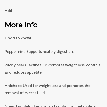
Add
More info
Good to know!
Peppermint: Supports healthy digestion.
Prickly pear (Cactinea™): Promotes weight loss, controls
and reduces appetite.
Artichoke: Used for weight loss and promotes the
removal of excess fluid.
Green tea: Helps burn fat and control fat metabolism.