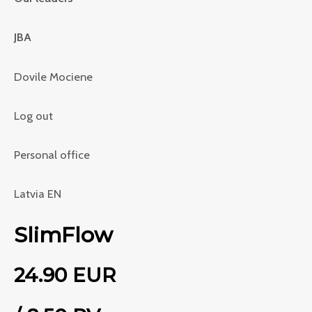
JBA
Dovile Mociene
Log out
Personal office
Latvia EN
SlimFlow
24.90 EUR