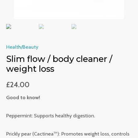
Health/Beauty
Slim flow / body cleaner /
weight loss
£
24.00
Good to know!
Peppermint: Supports healthy digestion.
Prickly pear (Cactinea™): Promotes weight loss, controls