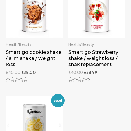
Health/Beauty
Health/Beauty
Smart go cookie shake
Smart go Strawberry
/ slim shake / weight
shake / weight loss /
loss
snak replacement
£
40.00
£
38.00
£
40.00
£
38.99
Rated
Rated
0
0
out
out
of
of
Sale!
5
5