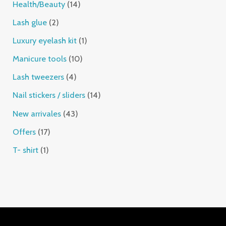
Health/Beauty
14
Lash glue
2
Luxury eyelash kit
1
Manicure tools
10
Lash tweezers
4
Nail stickers / sliders
14
New arrivales
43
Offers
17
T- shirt
1