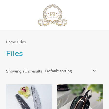
Skip
MAI
to
ME
content
Home
/ Files
Files
Showing all 2 results