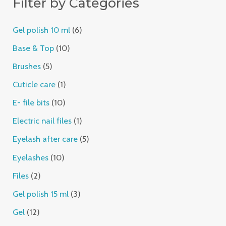
Filter by Categories
Gel polish 10 ml
6
Base & Top
10
Brushes
5
Cuticle care
1
E- file bits
10
Electric nail files
1
Eyelash after care
5
Eyelashes
10
Files
2
Gel polish 15 ml
3
Gel
12