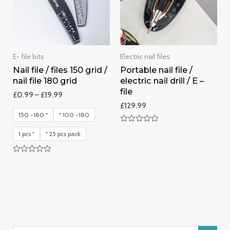
E- file bits
Electric nail files
Nail file / files 150 grid /
Portable nail file /
nail file 180 grid
electric nail drill / E –
file
£
0.99
–
£
19.99
£
129.99
150 -180 "
" 100 -180
Rated
1 pcs "
" 25 pcs pack
0
out
of
5
Rated
0
out
of
5
S
1
2
1
1
5
2
1
1
1
1
4
4
3
1
6
1
1
1
5
1
APP