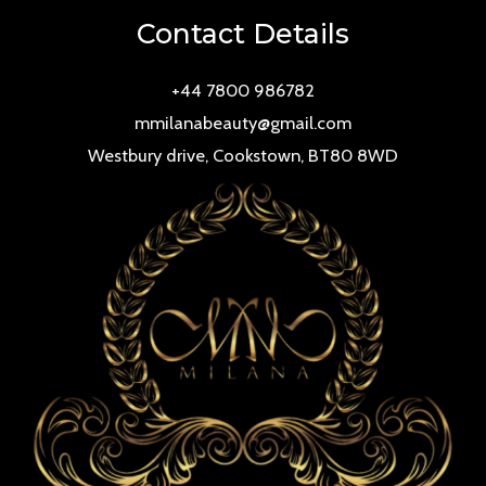
Contact Details
+44 7800 986782
mmilanabeauty@gmail.com
Westbury drive, Cookstown, BT80 8WD