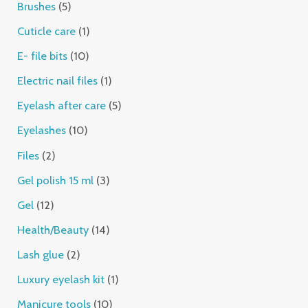
Brushes
5
Cuticle care
1
E- file bits
10
Electric nail files
1
Eyelash after care
5
Eyelashes
10
Files
2
Gel polish 15 ml
3
Gel
12
Health/Beauty
14
Lash glue
2
Luxury eyelash kit
1
Manicure tools
10