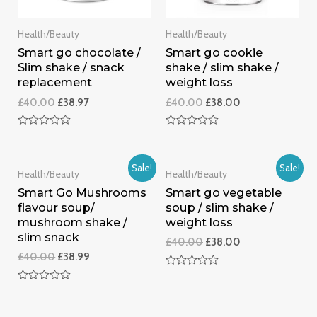
Health/Beauty
Health/Beauty
Smart go chocolate /
Smart go cookie
Slim shake / snack
shake / slim shake /
replacement
weight loss
£
40.00
£
38.97
£
40.00
£
38.00
Rated
Rated
0
0
out
out
of
of
Sale!
Sale!
Health/Beauty
Health/Beauty
5
5
Smart Go Mushrooms
Smart go vegetable
flavour soup/
soup / slim shake /
mushroom shake /
weight loss
slim snack
£
40.00
£
38.00
£
40.00
£
38.99
Rated
0
Rated
out
0
of
out
5