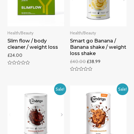
Health/Beauty
Health/Beauty
Slim flow / body
Smart go Banana /
cleaner / weight loss
Banana shake / weight
loss shake
£
24.00
£
40.00
£
38.99
Rated
0
Rated
out
0
of
out
5
of
Sale!
Sale!
5