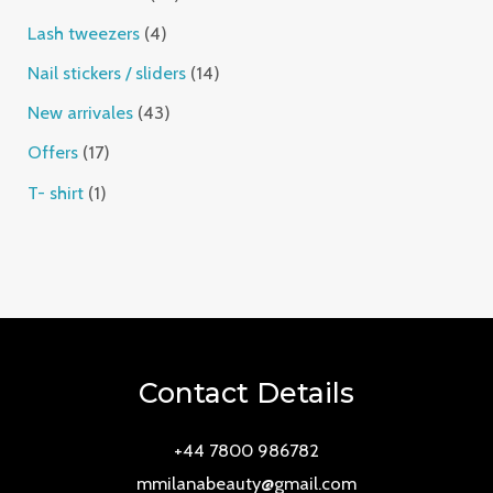
Lash tweezers
4
Nail stickers / sliders
14
New arrivales
43
Offers
17
T- shirt
1
Contact Details
+44 7800 986782
mmilanabeauty@gmail.com