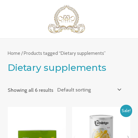
Skip
MAI
to
ME
content
Home
/ Products tagged “Dietary supplements”
Dietary supplements
Showing all 6 results
Sale!