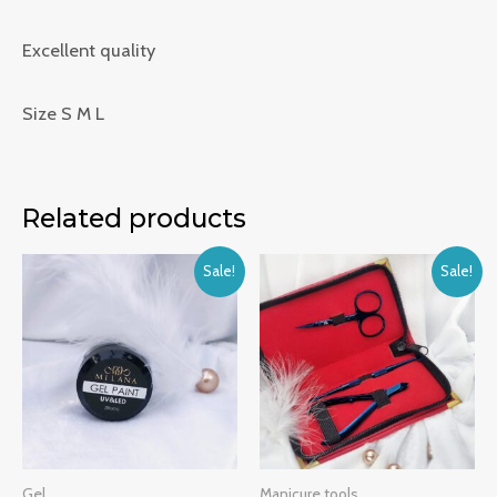
Excellent quality
Size S M L
Related products
Sale!
Sale!
Gel
Manicure tools