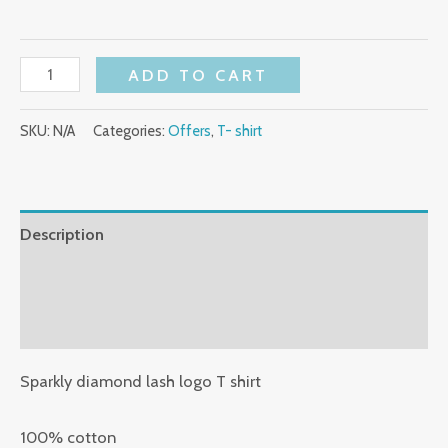
ADD TO CART
SKU:
N/A
Categories:
Offers
,
T- shirt
Description
Additional information
Reviews (0)
Sparkly diamond lash logo T shirt
100% cotton