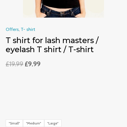
T-
shirt
quantity
Offers
,
T- shirt
T shirt for lash masters /
eyelash T shirt / T-shirt
£
19.99
£
9.99
"Small"
"Medium"
"Large"