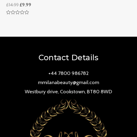
£
14.99
£
9.99
Rated
0
out
of
5
Contact Details
+44 7800 986782
mmilanabeauty@gmail.com
Westbury drive, Cookstown, BT80 8WD