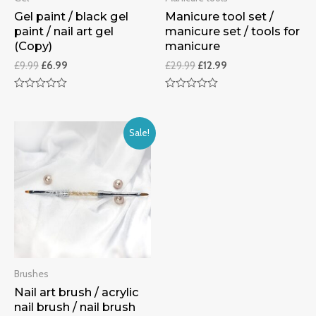
Gel paint / black gel
Manicure tool set /
paint / nail art gel
manicure set / tools for
(Copy)
manicure
£
9.99
£
6.99
£
29.99
£
12.99
Rated
Rated
0
0
out
out
of
of
Sale!
5
5
Brushes
Nail art brush / acrylic
nail brush / nail brush