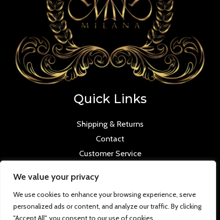
Quick Links
Shipping & Returns
Contact
Customer Service
We value your privacy
We use cookies to enhance your browsing experience, serve
personalized ads or content, and analyze our traffic. By clicking
Copyright © 2026 Mmilana.com. Powered by
"Accept All", you consent to our use of cookies.