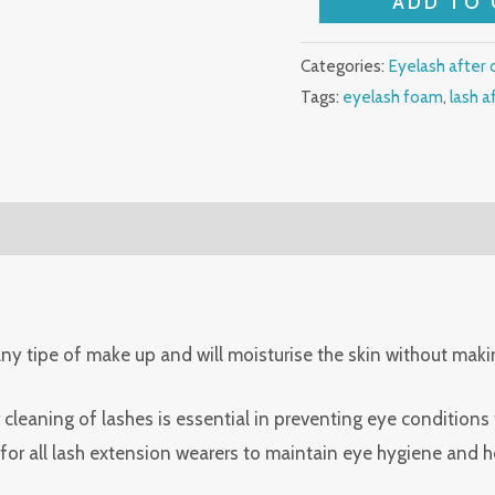
ADD TO 
eyelash
shampoo
Categories:
Eyelash after 
quantity
Tags:
eyelash foam
,
lash a
 any tipe of make up and will moisturise the skin without mak
cleaning of lashes is essential in preventing eye conditions
for all lash extension wearers to maintain eye hygiene and he