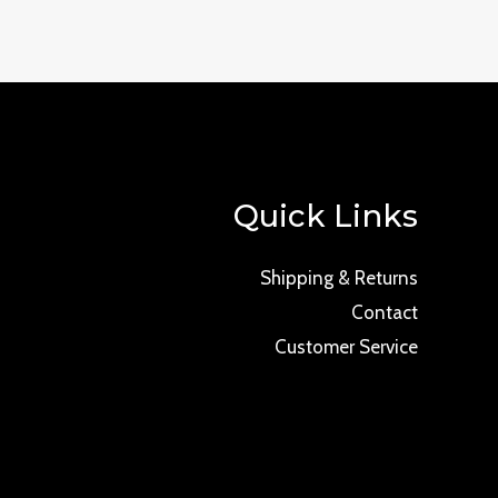
Quick Links
Shipping & Returns
Contact
Customer Service