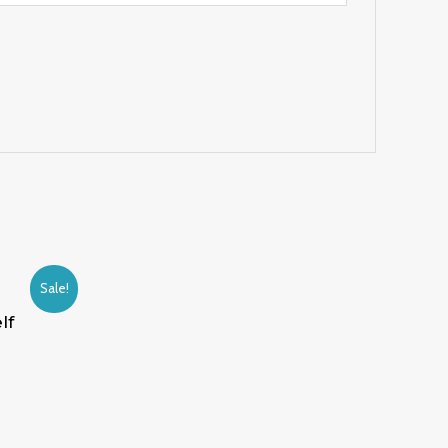
Sale!
lf