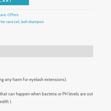
CART
care
,
Offers
fter care set
,
lash shampoo
ing any harm for eyelash extensions).
 that can happen when bacteria or PH levels are out
alth ).