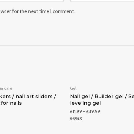
owser for the next time I comment.
er care
Gel
kers / nail art sliders /
Nail gel / Builder gel / Se
 for nails
leveling gel
£
11.99
–
£
39.99
Rated
5.00
out of 5