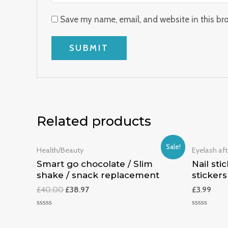
Save my name, email, and website in this br
Related products
Sale!
Health/Beauty
Eyelash aft
Smart go chocolate / Slim
Nail stic
shake / snack replacement
stickers
£
40.00
£
38.97
£
3.99
Rated
Rated
0
0
out
out