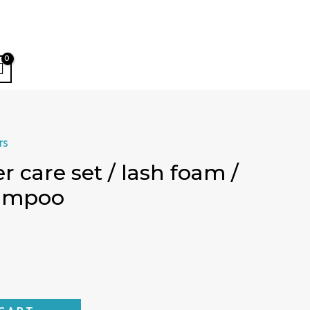
rs
r care set / lash foam /
hampoo