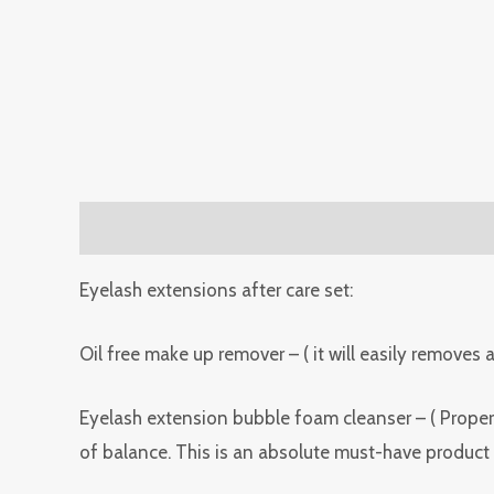
Description
Reviews (0)
Eyelash extensions after care set:
Oil free make up remover – ( it will easily removes
Eyelash extension bubble foam cleanser – ( Proper 
of balance. This is an absolute must-have product 