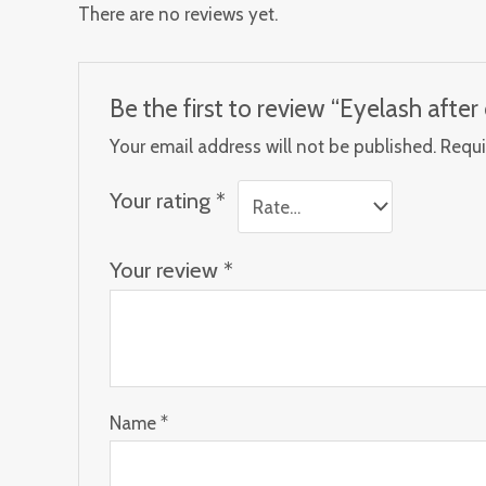
There are no reviews yet.
Be the first to review “Eyelash afte
Your email address will not be published.
Requi
Your rating
*
Your review
*
Name
*