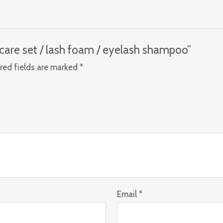
r care set / lash foam / eyelash shampoo”
red fields are marked
*
Email
*