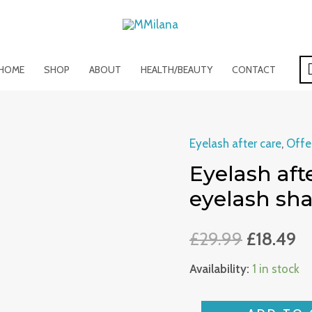
HOME
SHOP
ABOUT
HEALTH/BEAUTY
CONTACT
Eyelash after care
,
Offe
Eyelash
Eyelash afte
after
care
eyelash s
set
/
£
29.99
£
18.49
lash
Availability:
1 in stock
foam
/