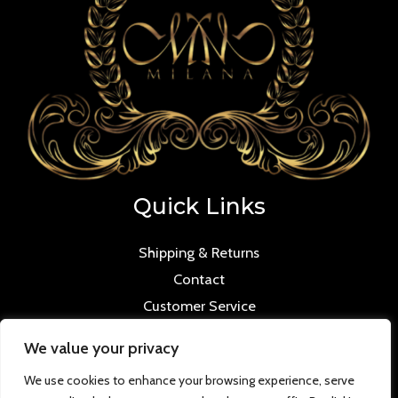
Quick Links
Shipping & Returns
Contact
Customer Service
We value your privacy
We use cookies to enhance your browsing experience, serve