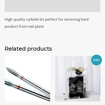
Reviews (0)
High quality carbide bit perfect for removing hard
product from nail plate
Related products
Sale!