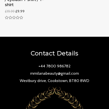
shirt
£
19.99
£
9.99
Rated
0
out
of
5
Contact Details
+44 7800 986782
mmilanabeauty@gmail.com
Westbury drive, Cookstown, BT80 8WD