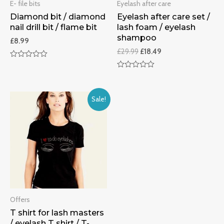
E- file bits
Eyelash after care
Diamond bit / diamond
Eyelash after care set /
nail drill bit / flame bit
lash foam / eyelash
shampoo
£
8.99
£
29.99
£
18.49
Rated
0
Rated
out
0
of
out
5
of
Sale!
5
Offers
T shirt for lash masters
/ eyelash T shirt / T-