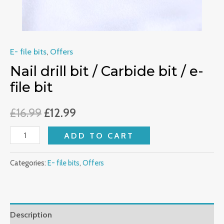
quantity
E- file bits
,
Offers
Nail drill bit / Carbide bit / e-
file bit
£
16.99
£
12.99
ADD TO CART
Categories:
E- file bits
,
Offers
Description