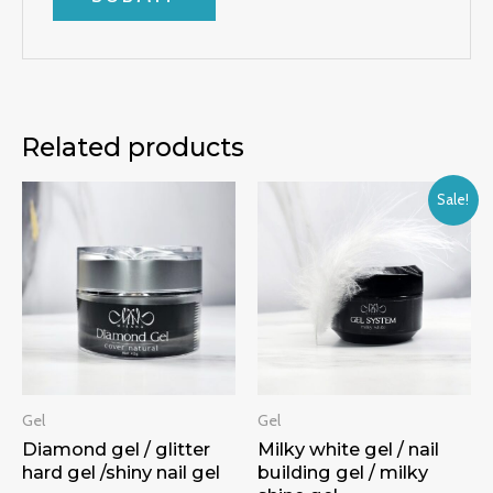
Related products
Sale!
Gel
Gel
Diamond gel / glitter
Milky white gel / nail
hard gel /shiny nail gel
building gel / milky