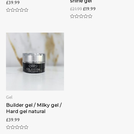
shine gel
£
39.99
£
21.99
£
19.99
Rated
0
Rated
out
0
of
out
5
of
5
Gel
Builder gel / Milky gel /
Hard gel natural
£
39.99
Rated