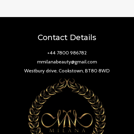
0
out
of
5
Contact Details
+44 7800 986782
mmilanabeauty@gmail.com
Westbury drive, Cookstown, BT80 8WD