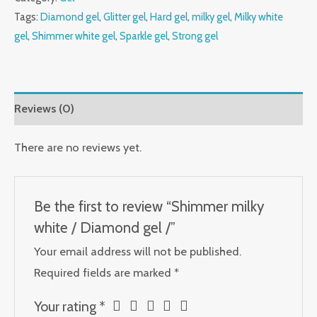
Tags:
Diamond gel
,
Glitter gel
,
Hard gel
,
milky gel
,
Milky white
gel
,
Shimmer white gel
,
Sparkle gel
,
Strong gel
Reviews (0)
There are no reviews yet.
Be the first to review “Shimmer milky
white / Diamond gel /”
Your email address will not be published.
Required fields are marked
*
Your rating
*