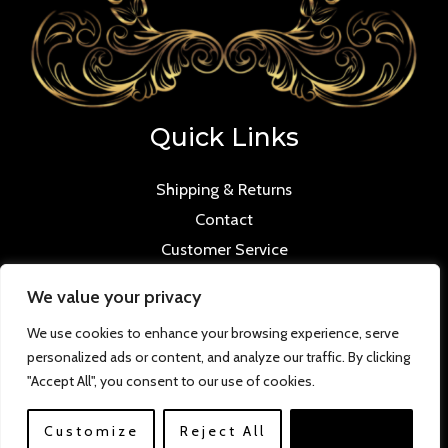
Quick Links
Shipping & Returns
Contact
Customer Service
We value your privacy
We use cookies to enhance your browsing experience, serve
personalized ads or content, and analyze our traffic. By clicking
Copyright © 2026 Mmilana.com. Powered by
"Accept All", you consent to our use of cookies.
www.versloabc.co.uk
Customize
Reject All
Accept All