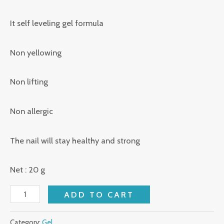
It self leveling gel formula
Non yellowing
Non lifting
Non allergic
The nail will stay healthy and strong
Net : 20 g
ADD TO CART
Category:
Gel