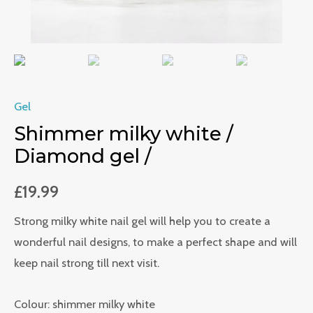
Gel
Shimmer milky white /
Diamond gel /
£
19.99
Strong milky white nail gel will help you to create a
wonderful nail designs, to make a perfect shape and will
keep nail strong till next visit.
Colour: shimmer milky white