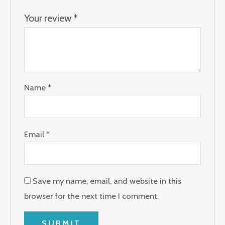
Your review
*
Name
*
Email
*
Save my name, email, and website in this
browser for the next time I comment.