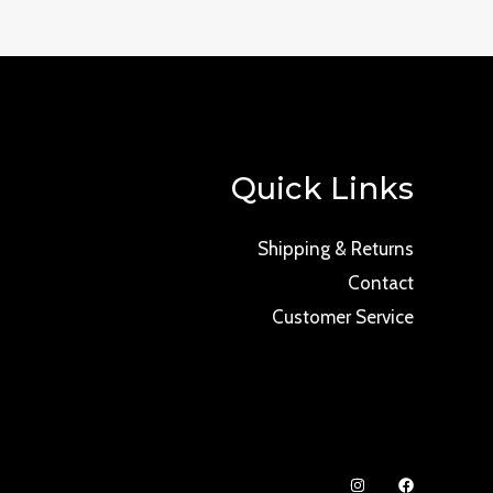
Quick Links
Shipping & Returns
Contact
Customer Service