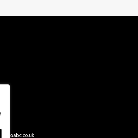
g
ersloabc.co.uk