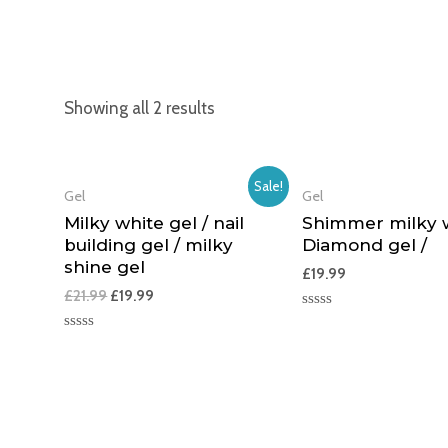
Showing all 2 results
Sale!
Gel
Gel
Milky white gel / nail
Shimmer milky w
building gel / milky
Diamond gel /
shine gel
£
19.99
£
21.99
£
19.99
Rated
0
Rated
out
0
of
out
5
of
5