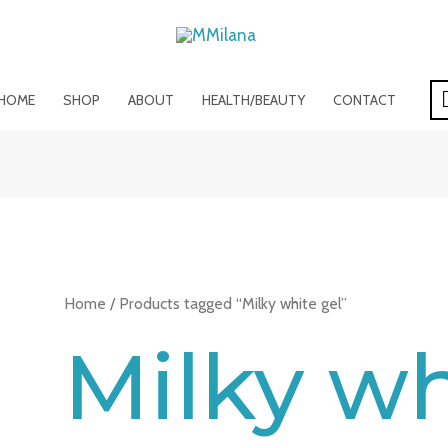
HOME
SHOP
ABOUT
HEALTH/BEAUTY
CONTACT
Home
/ Products tagged “Milky white gel”
Milky wh