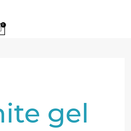
ite gel