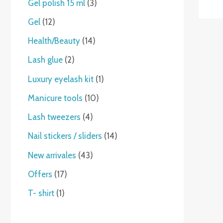
Gel polish 15 ml
3
Gel
12
Health/Beauty
14
Lash glue
2
Luxury eyelash kit
1
Manicure tools
10
Lash tweezers
4
Nail stickers / sliders
14
New arrivales
43
Offers
17
T- shirt
1