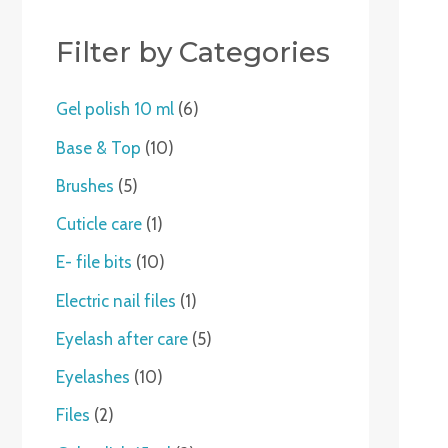
c
t
t
c
t
t
t
c
c
c
t
c
c
t
t
t
c
t
t
c
t
s
t
s
s
t
t
t
s
t
t
s
s
t
s
t
Filter by Categories
s
s
s
s
s
s
s
s
s
Gel polish 10 ml
6
Base & Top
10
Brushes
5
Cuticle care
1
E- file bits
10
Electric nail files
1
Eyelash after care
5
Eyelashes
10
Files
2