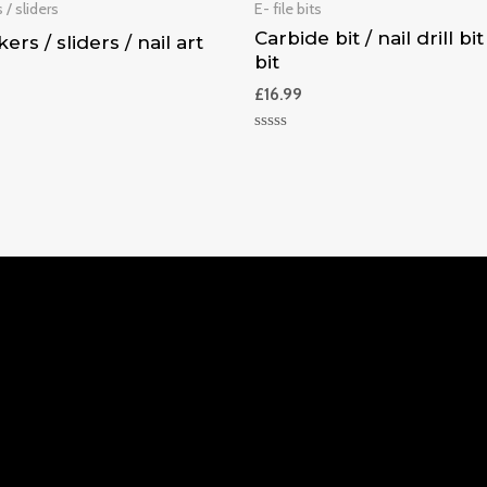
 / sliders
E- file bits
Carbide bit / nail drill bit 
kers / sliders / nail art
bit
£
16.99
Rated
0
out
of
5