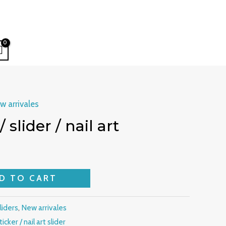
w arrivales
/ slider / nail art
D TO CART
sliders
,
New arrivales
ticker / nail art slider