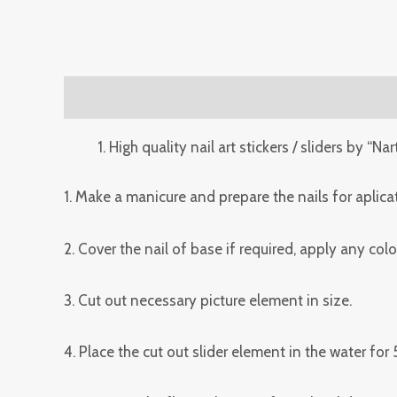
Description
Reviews (0)
High quality nail art stickers / sliders by “Nar
1. Make a manicure and prepare the nails for aplicat
2. Cover the nail of base if required, apply any co
3. Cut out necessary picture element in size.
4. Place the cut out slider element in the water for