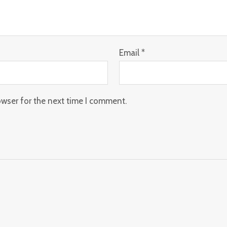
Email
*
owser for the next time I comment.