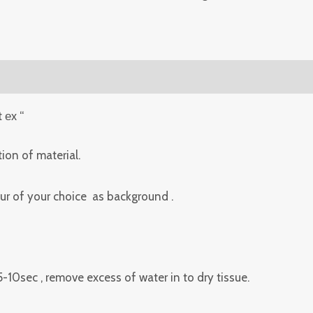
t еx “
ion of material.
lour of your choice as background .
 5-10sec , remove excess of water in to dry tissue.