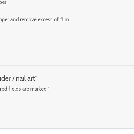
er .
amper and remove excess of flim.
ider / nail art”
red fields are marked
*