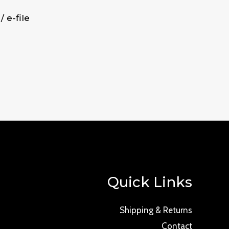
/ e-file
Quick Links
Shipping & Returns
Contact