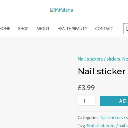
HOME
SHOP
ABOUT
HEALTH/BEAUTY
CONTACT
Nail stickers / sliders
,
Ne
Nail
Nail sticker 
sticker
/
£
3.99
slider
/
AD
nail
art
Categories:
Nail stickers / 
quantity
Tag:
Nail art stickers / nail s