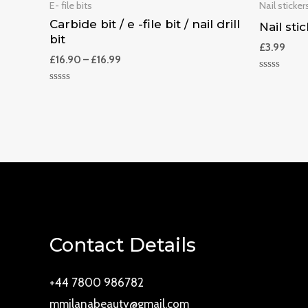
E- file bits
Nail stickers
Carbide bit / e -file bit / nail drill
Nail stic
bit
£
3.99
£
16.90
–
£
16.99
Rated
0
Rated
out
0
of
out
5
of
5
Contact Details
+44 7800 986782
mmilanabeauty@gmail.com