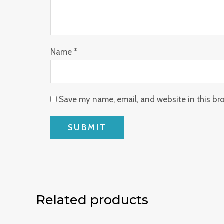
Name
*
Save my name, email, and website in this br
Related products