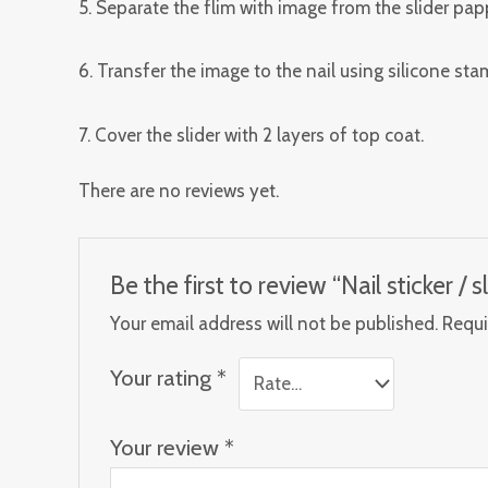
5. Separate the flim with image from the slider papp
6. Transfer the image to the nail using silicone st
7. Cover the slider with 2 layers of top coat.
There are no reviews yet.
Be the first to review “Nail sticker / sl
Your email address will not be published.
Requi
Your rating
*
Your review
*