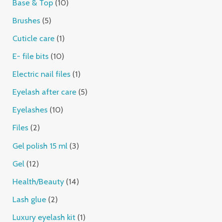
Base & Top
10
Brushes
5
Cuticle care
1
E- file bits
10
Electric nail files
1
Eyelash after care
5
Eyelashes
10
Files
2
Gel polish 15 ml
3
Gel
12
Health/Beauty
14
Lash glue
2
Luxury eyelash kit
1