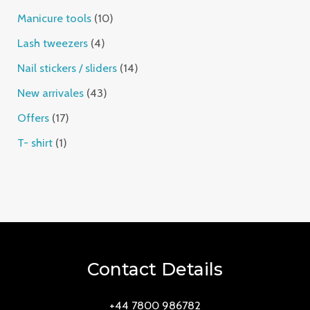
Manicure tools
10
Lash tweezers
4
Nail stickers / sliders
14
New arrivales
43
Offers
17
T- shirt
1
Contact Details
+44 7800 986782