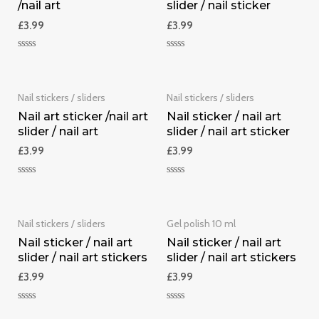
/nail art
slider / nail sticker
£
3.99
£
3.99
Rated
Rated
0
0
out
out
of
of
5
5
Nail stickers / sliders
Nail stickers / sliders
Nail art sticker /nail art
Nail sticker / nail art
slider / nail art
slider / nail art sticker
£
3.99
£
3.99
Rated
Rated
0
0
out
out
of
of
5
5
Nail stickers / sliders
Gel polish 10 ml
Nail sticker / nail art
Nail sticker / nail art
slider / nail art stickers
slider / nail art stickers
£
3.99
£
3.99
Rated
Rated