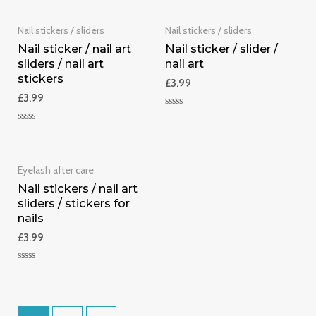
0
0
out
out
of
of
5
5
Nail stickers / sliders
Nail stickers / sliders
Nail sticker / nail art
Nail sticker / slider /
sliders / nail art
nail art
stickers
£
3.99
£
3.99
Rated
0
Rated
out
0
of
out
5
of
5
Eyelash after care
Nail stickers / nail art
sliders / stickers for
nails
£
3.99
Rated
0
out
of
5