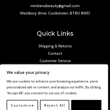
mmilanabeauty@gmail.com
Westbury drive, Cookstown, BT80 8WD
Quick Links
Shipping & Returns
Contact
Customer Service
We value your privacy
We use cookies to enhance your browsing experience, serve
personalized ads or content, and analyze our traffic. By clicking
Copyright © 2026 Mmilana.com. Powered by
"Accept All", you consent to our use of cookies.
www.versloabc.co.uk
Customize
Reject All
Accept All