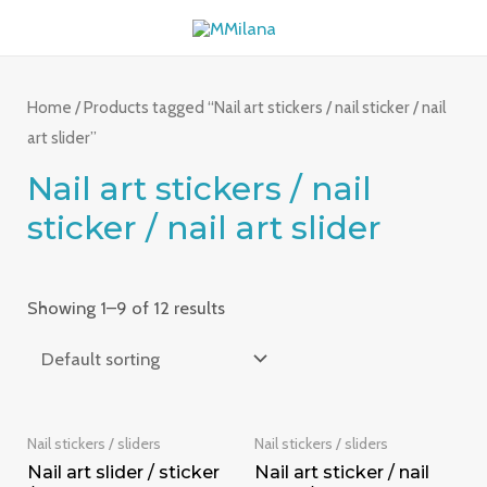
Skip
MAI
to
ME
content
Home
/ Products tagged “Nail art stickers / nail sticker / nail
art slider”
Nail art stickers / nail
sticker / nail art slider
Showing 1–9 of 12 results
Nail stickers / sliders
Nail stickers / sliders
Nail art slider / sticker
Nail art sticker / nail