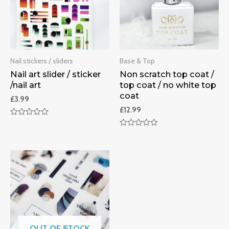
Nail stickers / sliders
Base & Top
Nail art slider / sticker
Non scratch top coat /
/nail art
top coat / no white top
coat
£
3.99
£
12.99
Rated
0
Rated
out
0
of
out
5
of
5
OUT OF STOCK