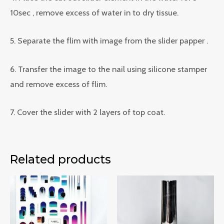
10sec , remove excess of water in to dry tissue.
5. Separate the flim with image from the slider papper .
6. Transfer the image to the nail using silicone stamper
and remove excess of flim.
7. Cover the slider with 2 layers of top coat.
Related products