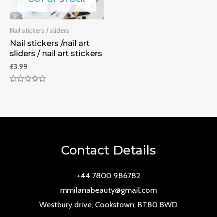
Nail stickers / sliders
Nail stickers /nail art
sliders / nail art stickers
£
3.99
Rated
0
out
of
5
Contact Details
+44 7800 986782
mmilanabeauty@gmail.com
Westbury drive, Cookstown, BT80 8WD