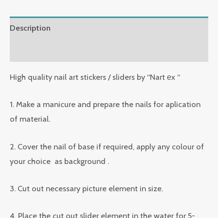
Description
Reviews (0)
High quality nail art stickers / sliders by “Nart еx “
1. Make a manicure and prepare the nails for aplication
of material.
2. Cover the nail of base if required, apply any colour of
your choice as background .
3. Cut out necessary picture element in size.
4. Place the cut out slider element in the water for 5-