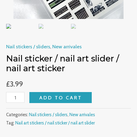
quantity
Nail stickers / sliders
,
New arrivales
Nail sticker / nail art slider /
nail art sticker
£
3.99
ADD TO CART
Categories:
Nail stickers / sliders
,
New arrivales
Tag:
Nail art stickers / nail sticker / nail art slider