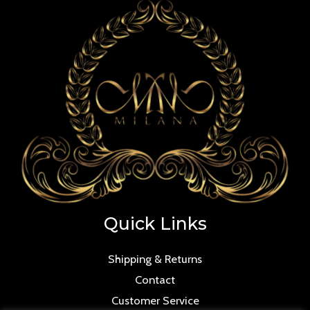
Quick Links
Shipping & Returns
Contact
Customer Service