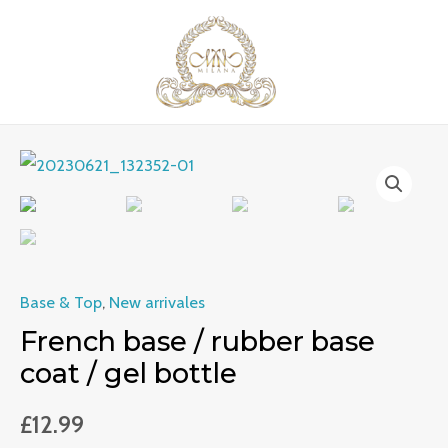
Skip
MAI
to
ME
content
French
base
/
rubber
base
Base & Top
,
New arrivales
coat
French base / rubber base
/
coat / gel bottle
gel
bottle
£
12.99
quantity