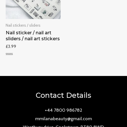
Nail stickers / sliders
Nail sticker / nail art
sliders / nail art stickers
£
3.99
Rated
0
out
of
5
Contact Details
+44 7800 986782
mmilanabeauty@gmail.com
Westbury drive, Cookstown, BT80 8WD