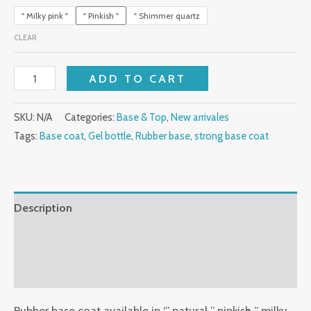
" Milky pink "
" Pinkish "
" Shimmer quartz
CLEAR
ADD TO CART
SKU:
N/A
Categories:
Base & Top
,
New arrivales
Tags:
Base coat
,
Gel bottle
,
Rubber base
,
strong base coat
Description
Additional information
Reviews (0)
Rubber base coat available in ‘” natural ” pinkish ” milky