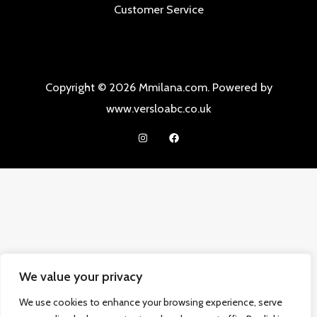
Customer Service
Copyright © 2026 Mmilana.com. Powered by
www.versloabc.co.uk
We value your privacy
We use cookies to enhance your browsing experience, serve