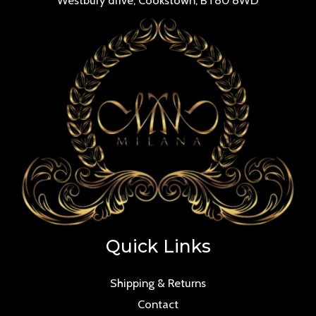
Quick Links
Shipping & Returns
Contact