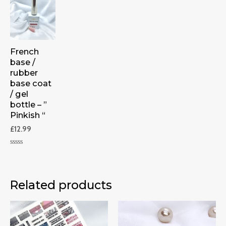
French
base /
rubber
base coat
/ gel
bottle – ”
Pinkish “
£
12.99
Rated
0
out
of
5
Related products