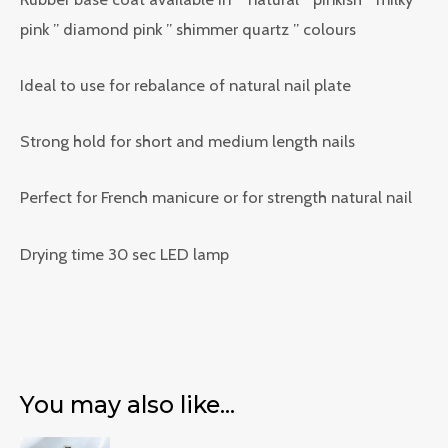
pink ” diamond pink ” shimmer quartz ” colours
Ideal to use for rebalance of natural nail plate
Strong hold for short and medium length nails
Perfect for French manicure or for strength natural nail
Drying time 30 sec LED lamp
You may also like…