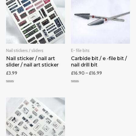
Nail stickers / sliders
E- file bits
Nail sticker / nail art
Carbide bit / e -file bit /
slider / nail art sticker
nail drill bit
£
3.99
£
16.90
–
£
16.99
Rated
Rated
0
0
out
out
of
of
5
5