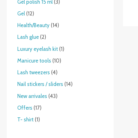
Gel polish 15 ml
3
Gel
12
Health/Beauty
14
Lash glue
2
Luxury eyelash kit
1
Manicure tools
10
Lash tweezers
4
Nail stickers / sliders
14
New arrivales
43
Offers
17
T- shirt
1