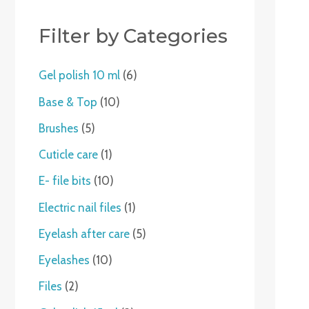
c
t
t
c
t
t
t
c
c
c
t
c
c
t
t
t
c
t
t
c
t
s
t
s
s
t
t
t
s
t
t
s
s
t
s
t
Filter by Categories
s
s
s
s
s
s
s
s
s
Gel polish 10 ml
6
Base & Top
10
Brushes
5
Cuticle care
1
E- file bits
10
Electric nail files
1
Eyelash after care
5
Eyelashes
10
Files
2