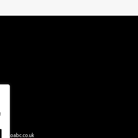
g
ersloabc.co.uk