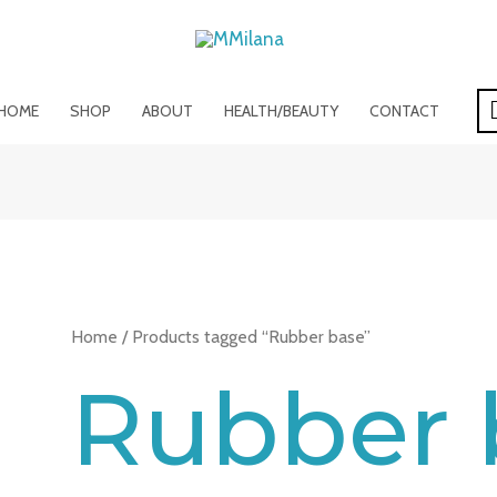
HOME
SHOP
ABOUT
HEALTH/BEAUTY
CONTACT
Home
/ Products tagged “Rubber base”
Rubber 