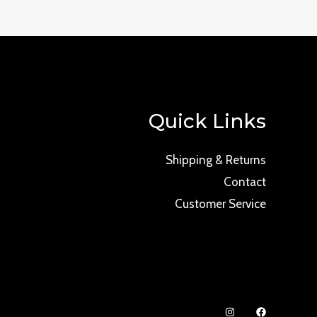
Quick Links
Shipping & Returns
Contact
Customer Service