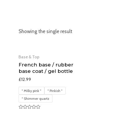
Showing the single result
Base & Top
French base / rubber
base coat / gel bottle
£
12.99
" Milky pink "
" Pinkish "
" Shimmer quartz
Rated
0
out
of
5