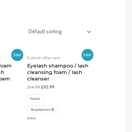
Sale!
Sale!
Eyelash after care
 foam
Eyelash shampoo / lash
sh
cleansing foam / lash
foam
cleanser
£
14.99
£
10.99
Peach
Strawberries 🍓
Rated
0