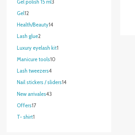
Gel polish 15 ml
3
Gel
12
Health/Beauty
14
Lash glue
2
Luxury eyelash kit
1
Manicure tools
10
Lash tweezers
4
Nail stickers / sliders
14
New arrivales
43
Offers
17
T- shirt
1