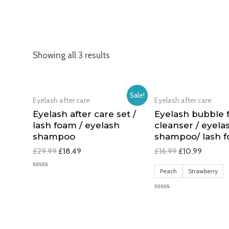
Showing all 3 results
Sale!
Eyelash after care
Eyelash after care
Eyelash after care set /
Eyelash bubble
lash foam / eyelash
cleanser / eyela
shampoo
shampoo/ lash 
£
29.99
£
18.49
£
16.99
£
10.99
Peach
Strawberry
Rated
0
out
of
Rated
5
0
out
of
5