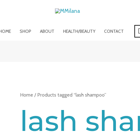
HOME
SHOP
ABOUT
HEALTH/BEAUTY
CONTACT
Home
/ Products tagged “lash shampoo”
lash sh