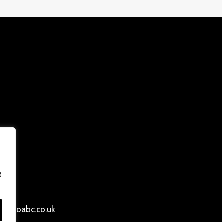
g
ersloabc.co.uk