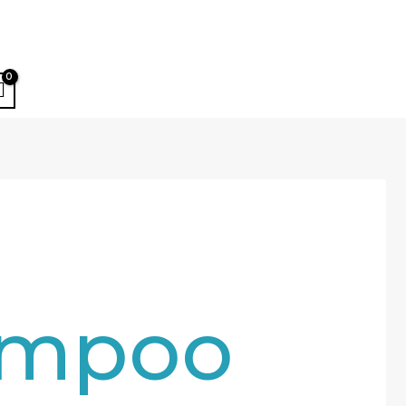
ampoo