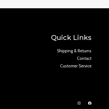
Quick Links
Shipping & Returns
Contact
Customer Service