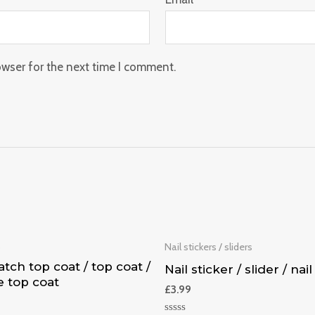
owser for the next time I comment.
p
Nail stickers / sliders
tch top coat / top coat /
Nail sticker / slider / nail
e top coat
£
3.99