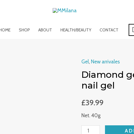
HOME
SHOP
ABOUT
HEALTH/BEAUTY
CONTACT
Gel
,
New arrivales
Diamond
Diamond gel
gel
/
nail gel
glitter
hard
£
39.99
gel
Net. 40g
/shiny
nail
AD