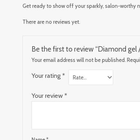
Get ready to show off your sparkly, salon-worthy n
There are no reviews yet.
Be the first to review “Diamond gel / 
Your email address will not be published.
Requi
Your rating
*
Your review
*
Name
*