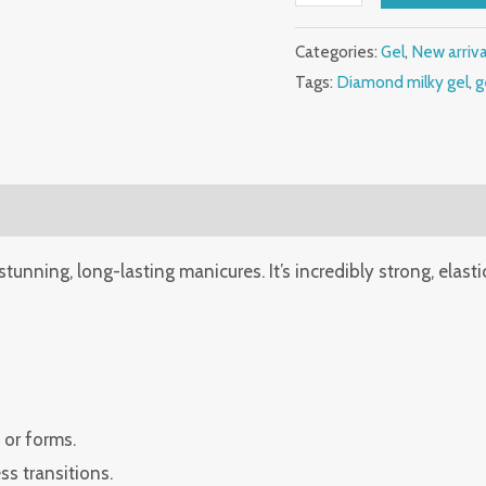
gel
quantity
Categories:
Gel
,
New arriv
Tags:
Diamond milky gel
,
g
 stunning, long-lasting manicures. It’s incredibly strong, elasti
 or forms.
s transitions.