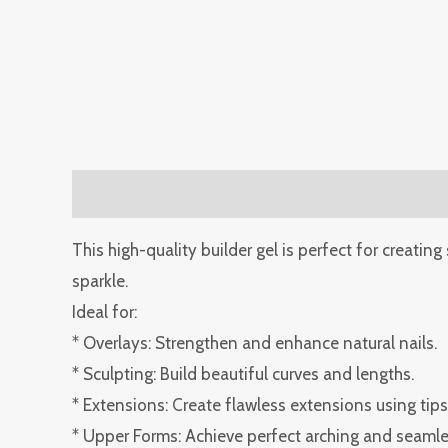
Description
Reviews (0)
This high-quality builder gel is perfect for creating
sparkle.
Ideal for:
* Overlays: Strengthen and enhance natural nails.
* Sculpting: Build beautiful curves and lengths.
* Extensions: Create flawless extensions using tips
* Upper Forms: Achieve perfect arching and seamles