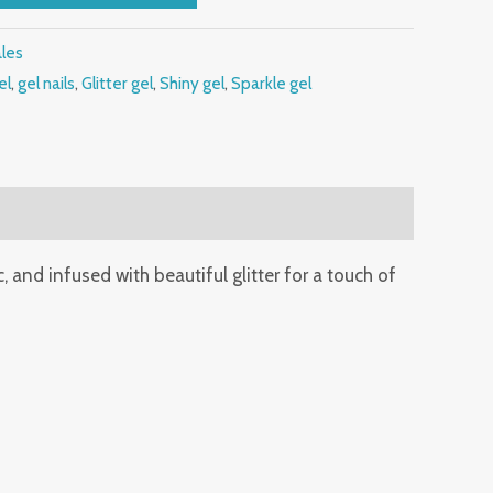
ales
el
,
gel nails
,
Glitter gel
,
Shiny gel
,
Sparkle gel
c, and infused with beautiful glitter for a touch of