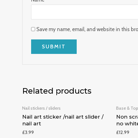
Save my name, email, and website in this br
Related products
Nail stickers / sliders
Base & To
Nail art sticker /nail art slider /
Non scra
nail art
no whit
£
3.99
£
12.99