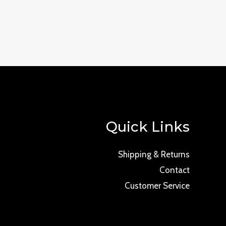
Quick Links
Shipping & Returns
Contact
Customer Service