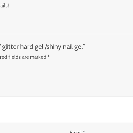
ails!
glitter hard gel /shiny nail gel”
red fields are marked
*
Email
*