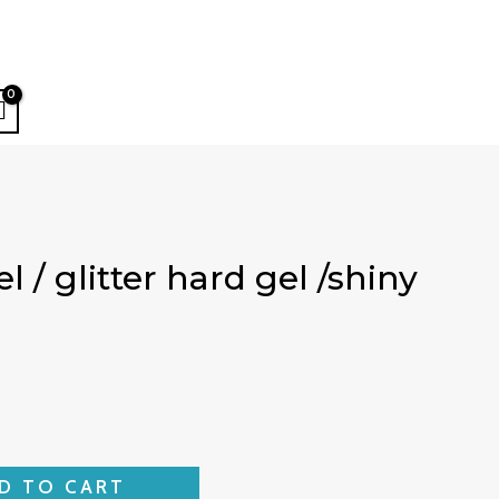
 / glitter hard gel /shiny
D TO CART