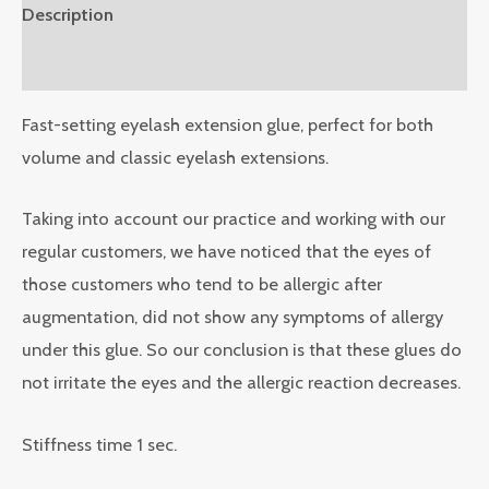
Description
Reviews (0)
Fast-setting eyelash extension glue, perfect for both
volume and classic eyelash extensions.
Taking into account our practice and working with our
regular customers, we have noticed that the eyes of
those customers who tend to be allergic after
augmentation, did not show any symptoms of allergy
under this glue. So our conclusion is that these glues do
not irritate the eyes and the allergic reaction decreases.
Stiffness time 1 sec.