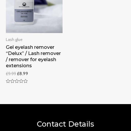
Lash glue
Gel eyelash remover
“Delux” / Lash remover
/ remover for eyelash
extensions
£
9.99
£
8.99
Rated
0
out
of
5
Contact Details