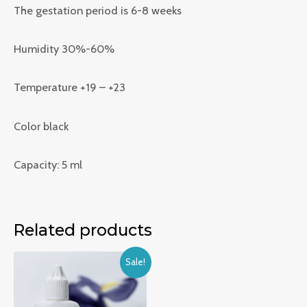
The gestation period is 6-8 weeks
Humidity 30%-60%
Temperature +19 – +23
Color black
Capacity: 5 ml
Related products
Sale!