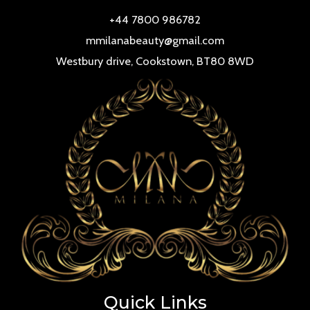
+44 7800 986782
mmilanabeauty@gmail.com
Westbury drive, Cookstown, BT80 8WD
Quick Links