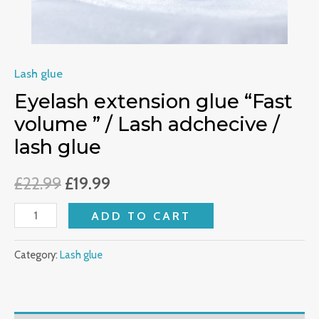
lash
glue
quantity
Lash glue
Eyelash extension glue “Fast
volume ” / Lash adchecive /
lash glue
£
22.99
£
19.99
ADD TO CART
Category:
Lash glue