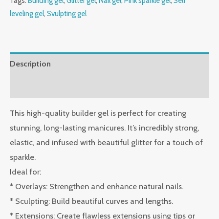
Tags:
Building gel
,
Glitter gel
,
Nail gel
,
Pink sparkle gel
,
Self
leveling gel
,
Svulpting gel
Description
Reviews (0)
This high-quality builder gel is perfect for creating
stunning, long-lasting manicures. It’s incredibly strong,
elastic, and infused with beautiful glitter for a touch of
sparkle.
Ideal for:
* Overlays: Strengthen and enhance natural nails.
* Sculpting: Build beautiful curves and lengths.
* Extensions: Create flawless extensions using tips or