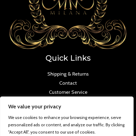
Quick Links
Shipping & Returns
Contact
Customer Service
We value your privacy
We use cookies to enhance your browsing experience, serve
personalized ads or content, and analyze our traffic. By clicking
Copyright © 2026 Mmilana.com. Powered by
"Accept All", you consent to our use of cookies.
www.versloabc.co.uk