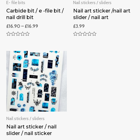
E- file bits
Nail stickers / sliders
Carbide bit / e -file bit /
Nail art sticker /nail art
nail drill bit
slider / nail art
£
16.90
–
£
16.99
£
3.99
Rated
Rated
0
0
out
out
of
of
5
5
Nail stickers / sliders
Nail art sticker / nail
slider / nail sticker