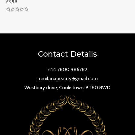
£
3.99
Rated
0
out
of
5
Contact Details
+44 7800 986782
mmilanabeauty@gmail.com
Westbury drive, Cookstown, BT80 8WD