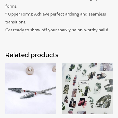
forms.
* Upper Forms: Achieve perfect arching and seamless
transitions.
Get ready to show off your sparkly, salon-worthy nails!
Related products