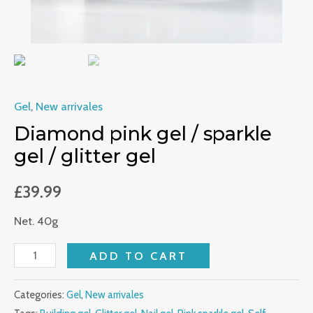
Gel
,
New arrivales
Diamond pink gel / sparkle
gel / glitter gel
£
39.99
Net. 40g
ADD TO CART
Categories:
Gel
,
New arrivales