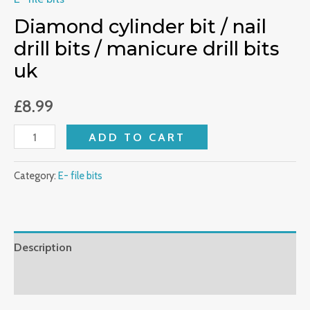
bits
Diamond cylinder bit / nail
uk
drill bits / manicure drill bits
quantity
uk
£
8.99
ADD TO CART
Category:
E- file bits
Description
Reviews (0)