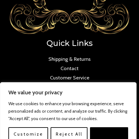
Quick Links
Shipping & Returns
Contact
Customer Service
We value your privacy
We use cookies to enhance your browsing experience, serve
personalized ads or content, and analyze our traffic. By clicking
Copyright © 2026 Mmilana.com. Powered by
"Accept All", you consent to our use of cookies.
www.versloabc.co.uk
Customize
Reject All
Accept All