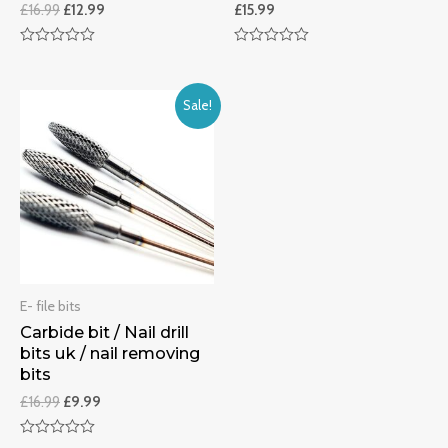
£
16.99
£
12.99
£
15.99
Rated
Rated
0
0
out
out
of
of
Sale!
5
5
E- file bits
Carbide bit / Nail drill
bits uk / nail removing
bits
£
16.99
£
9.99
Rated