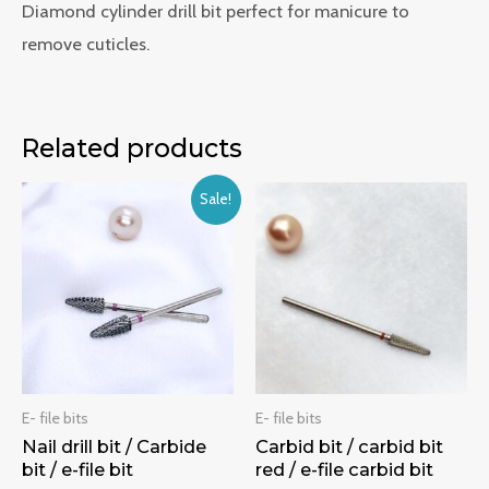
Diamond cylinder drill bit perfect for manicure to
remove cuticles.
Related products
Sale!
E- file bits
E- file bits
Nail drill bit / Carbide
Carbid bit / carbid bit
bit / e-file bit
red / e-file carbid bit