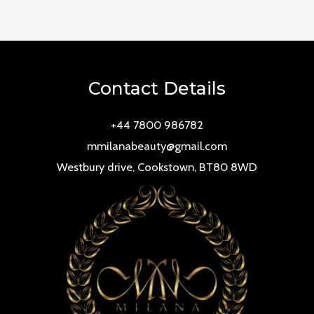
0
out
of
5
Contact Details
+44 7800 986782
mmilanabeauty@gmail.com
Westbury drive, Cookstown, BT80 8WD