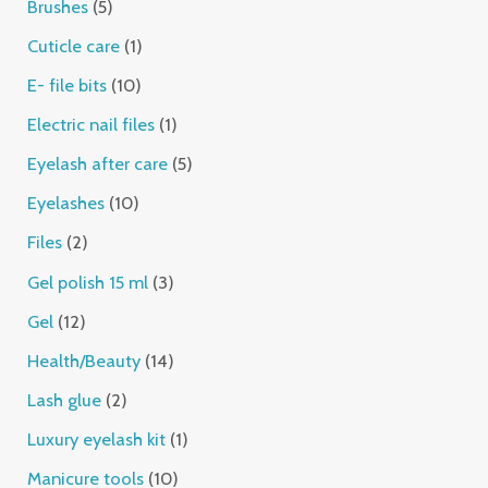
Brushes
5
Cuticle care
1
E- file bits
10
Electric nail files
1
Eyelash after care
5
Eyelashes
10
Files
2
Gel polish 15 ml
3
Gel
12
Health/Beauty
14
Lash glue
2
Luxury eyelash kit
1
Manicure tools
10