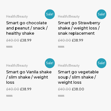
0
Rated
out
0
of
out
5
of
Sale!
Sale!
5
Health/Beauty
Health/Beauty
Smart go chocolate
Smart go Strawberry
and peanut / snack /
shake / weight loss /
healthy shake
snak replacement
£
40.00
£
38.99
£
40.00
£
38.99
Rated
Rated
0
0
out
out
of
of
Sale!
Sale!
5
5
Health/Beauty
Health/Beauty
Smart go Vanila shake
Smart go vegetable
/ slim shake / weight
soup / slim shake /
loss
weight loss
£
40.00
£
38.99
£
40.00
£
38.00
Rated
Rated
0
0
out
out
of
of