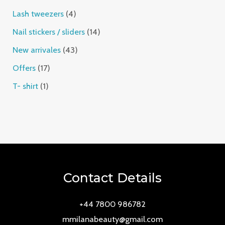
Lash tweezers
4
Nail stickers / sliders
14
New arrivales
43
Offers
17
T- shirt
1
Contact Details
+44 7800 986782
mmilanabeauty@gmail.com