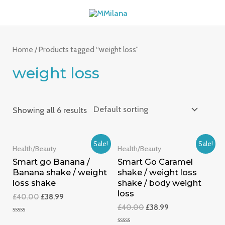
Skip
MAI
to
ME
content
Home
/ Products tagged “weight loss”
weight loss
Showing all 6 results
Sale!
Sale!
Health/Beauty
Health/Beauty
Smart go Banana /
Smart Go Caramel
Banana shake / weight
shake / weight loss
loss shake
shake / body weight
loss
£
40.00
£
38.99
£
40.00
£
38.99
Rated