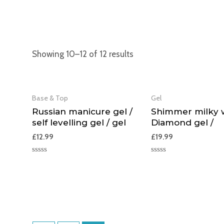
Showing 10–12 of 12 results
Base & Top
Gel
Russian manicure gel /
Shimmer milky w
self levelling gel / gel
Diamond gel /
£
12.99
£
19.99
Rated
Rated
0
0
out
out
of
of
5
5