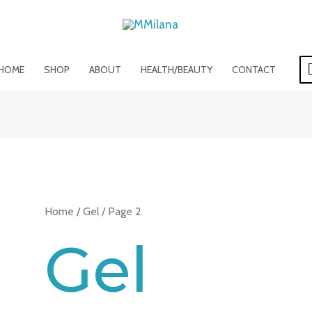
HOME
SHOP
ABOUT
HEALTH/BEAUTY
CONTACT
Home
/
Gel
/ Page 2
Gel