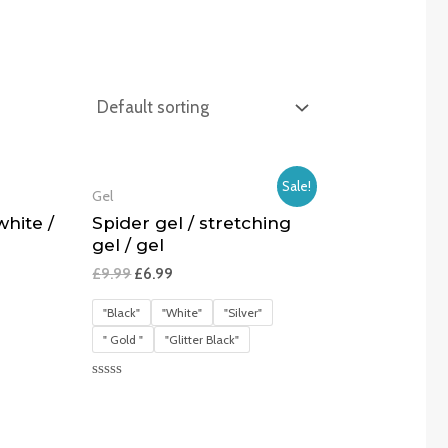
Sale!
Gel
hite /
Spider gel / stretching
gel / gel
£
9.99
£
6.99
"Black"
"White"
"Silver"
" Gold "
"Glitter Black"
Rated
0
out
of
5