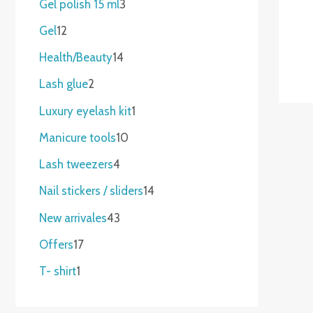
Gel polish 15 ml
3
Gel
12
Health/Beauty
14
Lash glue
2
Luxury eyelash kit
1
Manicure tools
10
Lash tweezers
4
Nail stickers / sliders
14
New arrivales
43
Offers
17
T- shirt
1