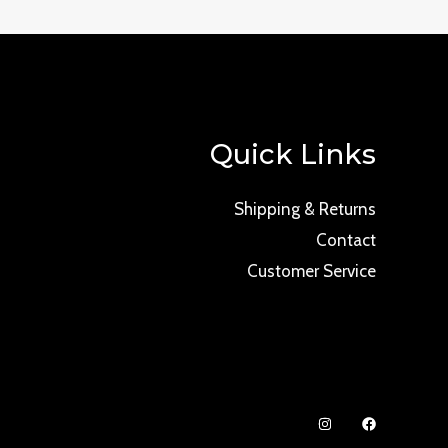
Quick Links
Shipping & Returns
Contact
Customer Service