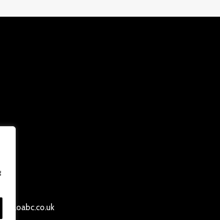
g
ersloabc.co.uk