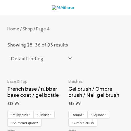
Skip
MAI
to
ME
content
Home
/
Shop
/ Page 4
Showing 28–36 of 93 results
Base & Top
Brushes
French base / rubber
Gel brush / Ombre
base coat / gel bottle
brush / Nail gel brush
£
12.99
£
12.99
" Milky pink "
" Pinkish "
Round "
" Square "
" Shimmer quartz
" Ombre brush