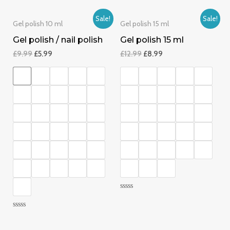
0
of
out
5
of
Sale!
Sale!
5
Gel polish 10 ml
Gel polish 15 ml
Gel polish / nail polish
Gel polish 15 ml
£
9.99
£
5.99
£
12.99
£
8.99
Rated
0
out
Rated
of
0
5
out