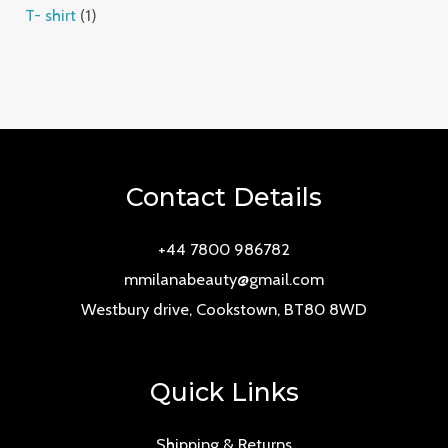
T- shirt
1
Contact Details
+44 7800 986782
mmilanabeauty@gmail.com
Westbury drive, Cookstown, BT80 8WD
Quick Links
Shipping & Returns