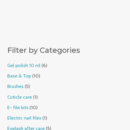
Filter by Categories
Gel polish 10 ml
6
Base & Top
10
Brushes
5
Cuticle care
1
E- file bits
10
Electric nail files
1
Eyelash after care
5