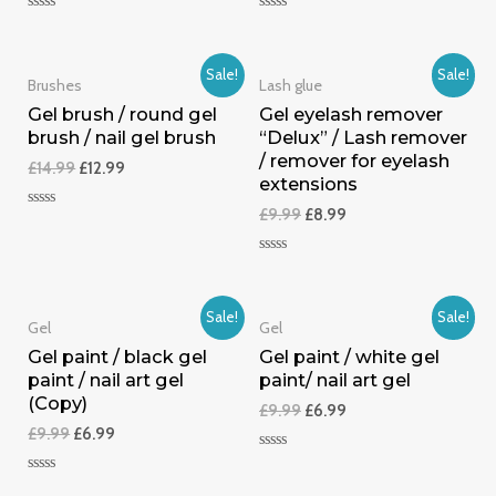
Rated
Rated
0
0
out
out
of
of
Sale!
Sale!
5
5
Brushes
Lash glue
Gel brush / round gel
Gel eyelash remover
brush / nail gel brush
“Delux” / Lash remover
/ remover for eyelash
£
14.99
£
12.99
extensions
£
9.99
£
8.99
Rated
0
out
of
Rated
5
0
out
of
Sale!
Sale!
5
Gel
Gel
Gel paint / black gel
Gel paint / white gel
paint / nail art gel
paint/ nail art gel
(Copy)
£
9.99
£
6.99
£
9.99
£
6.99
Rated
0
Rated
out