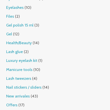
Eyelashes
10
Files
2
Gel polish 15 ml
3
Gel
12
Health/Beauty
14
Lash glue
2
Luxury eyelash kit
1
Manicure tools
10
Lash tweezers
4
Nail stickers / sliders
14
New arrivales
43
Offers
17