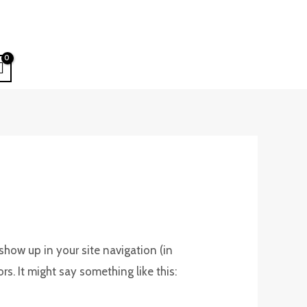
 show up in your site navigation (in
s. It might say something like this: