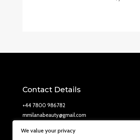
Contact Details
+44 7800 986782
mmilanabeauty@gmail.com
Westbury drive, Cookstown, BT80 8WD
We value your privacy