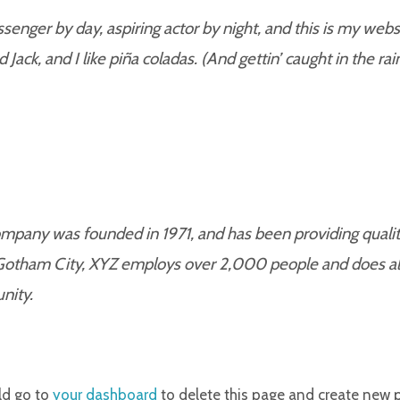
senger by day, aspiring actor by night, and this is my websit
ack, and I like piña coladas. (And gettin’ caught in the rain
any was founded in 1971, and has been providing quality
 Gotham City, XYZ employs over 2,000 people and does al
nity.
ld go to
your dashboard
to delete this page and create new 