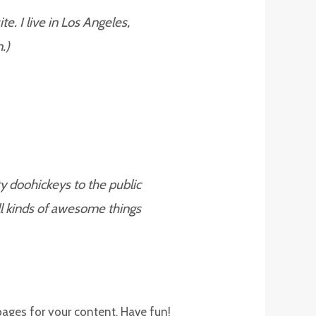
e. I live in Los Angeles,
.)
 doohickeys to the public
l kinds of awesome things
pages for your content. Have fun!