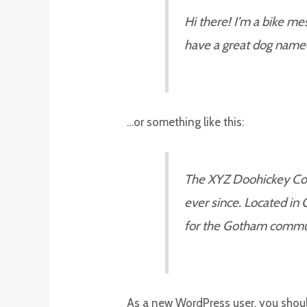
Hi there! I’m a bike mes
have a great dog named J
…or something like this:
The XYZ Doohickey Comp
ever since. Located in
for the Gotham commu
As a new WordPress user, you shou