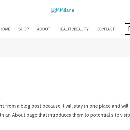
HOME
SHOP
ABOUT
HEALTH/BEAUTY
CONTACT
ent from a blog post because it will stay in one place and will
 an About page that introduces them to potential site visitor