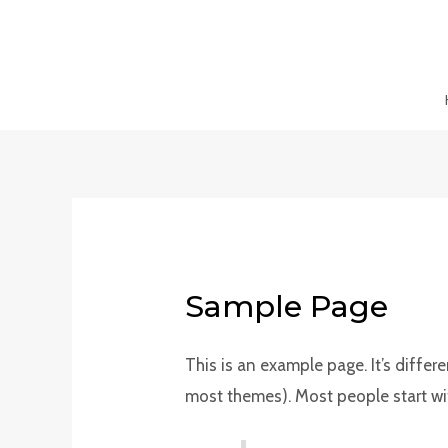
Skip
to
content
Sample Page
This is an example page. It’s differ
most themes). Most people start with