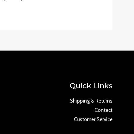
Quick Links
Shipping & Returns
Contact
Customer Service