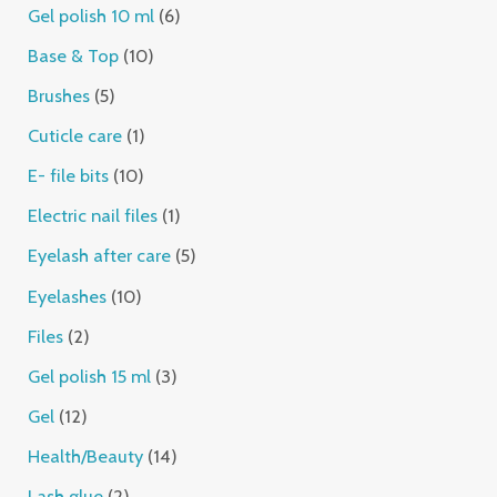
Gel polish 10 ml
6
Base & Top
10
Brushes
5
Cuticle care
1
E- file bits
10
Electric nail files
1
Eyelash after care
5
Eyelashes
10
Files
2
Gel polish 15 ml
3
Gel
12
Health/Beauty
14
Lash glue
2