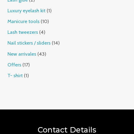
Luxury eyelash kit
1
Manicure tools
10
Lash tweezers
4
Nail stickers / sliders
14
New arrivales
43
Offers
17
T- shirt
1
Contact Details