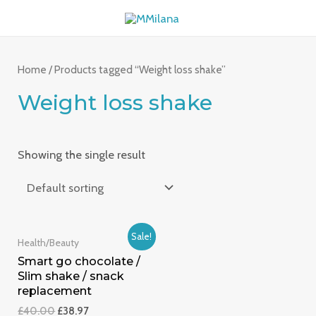
Skip
MAI
to
ME
content
Home
/ Products tagged “Weight loss shake”
Weight loss shake
Showing the single result
Sale!
Health/Beauty
Smart go chocolate /
Slim shake / snack
replacement
£
40.00
£
38.97