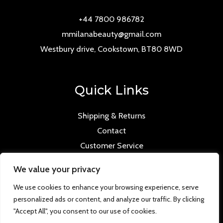
+44 7800 986782
mmilanabeauty@gmail.com
Westbury drive, Cookstown, BT80 8WD
Quick Links
Shipping & Returns
Contact
Customer Service
We value your privacy
We use cookies to enhance your browsing experience, serve
personalized ads or content, and analyze our traffic. By clicking
Copyright © 2026 Mmilana.com. Powered by
"Accept All", you consent to our use of cookies.
www.versloabc.co.uk