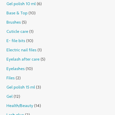
Gel polish 10 ml
6
Base & Top
10
Brushes
5
Cuticle care
1
E- file bits
10
Electric nail files
1
Eyelash after care
5
Eyelashes
10
Files
2
Gel polish 15 ml
3
Gel
12
Health/Beauty
14
Lash glue
2