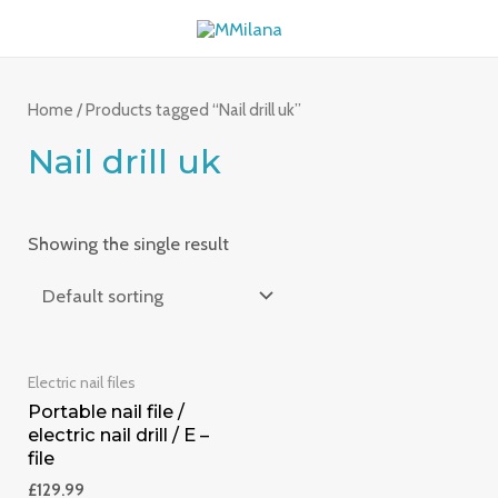
Skip
MAI
to
ME
content
Home
/ Products tagged “Nail drill uk”
Nail drill uk
Showing the single result
Electric nail files
Portable nail file /
electric nail drill / E –
file
£
129.99