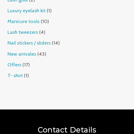
Luxury eyelash kit
1
Manicure tools
10
Lash tweezers
4
Nail stickers / sliders
14
New arrivales
43
Offers
17
T- shirt
1
Contact Details