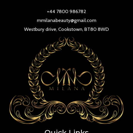
+44 7800 986782
mmilanabeauty@gmail.com
Westbury drive, Cookstown, BT80 8WD
Quick Links