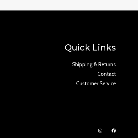
Quick Links
Shipping & Returns
Contact
Customer Service