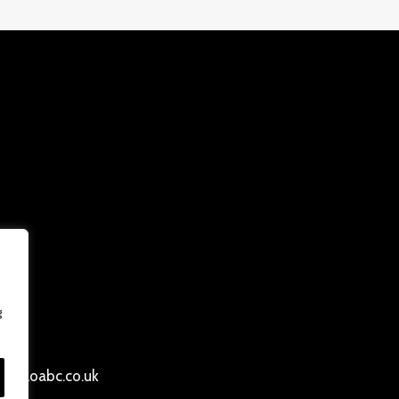
g
ersloabc.co.uk