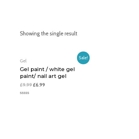
Showing the single result
Sale!
Gel
Gel paint / white gel
paint/ nail art gel
£
9.99
£
6.99
Rated
0
out
of
5