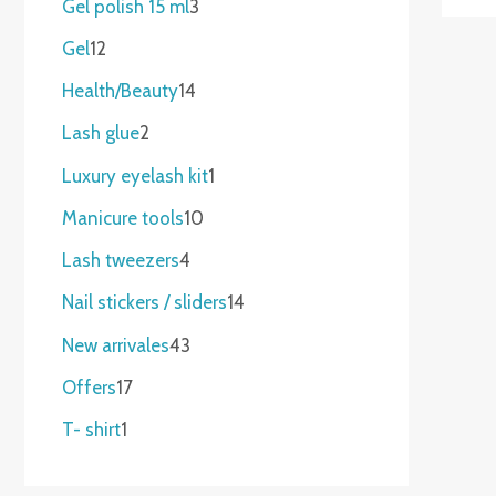
Gel polish 15 ml
3
Gel
12
Health/Beauty
14
Lash glue
2
Luxury eyelash kit
1
Manicure tools
10
Lash tweezers
4
Nail stickers / sliders
14
New arrivales
43
Offers
17
T- shirt
1