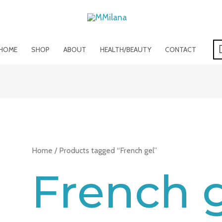
HOME
SHOP
ABOUT
HEALTH/BEAUTY
CONTACT
Home
/ Products tagged “French gel”
French 