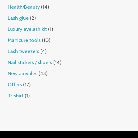
Health/Beauty
14
Lash glue
2
Luxury eyelash kit
1
Manicure tools
10
Lash tweezers
4
Nail stickers / sliders
14
New arrivales
43
Offers
17
T- shirt
1