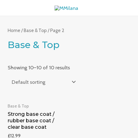
Skip
MAI
to
ME
content
Home
/
Base & Top
/ Page 2
Base & Top
Showing 10–10 of 10 results
Base & Top
Strong base coat /
rubber base coat /
clear base coat
£
12.99