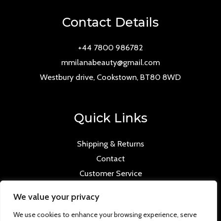
Contact Details
+44 7800 986782
mmilanabeauty@gmail.com
Westbury drive, Cookstown, BT80 8WD
Quick Links
Shipping & Returns
Contact
Customer Service
We value your privacy
We use cookies to enhance your browsing experience, serve