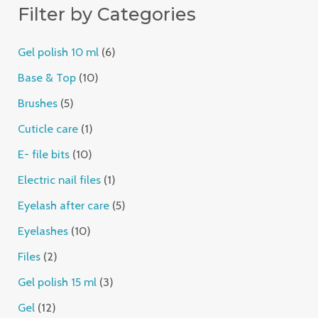
Filter by Categories
t
s
t
s
s
t
t
t
s
t
s
t
s
t
s
t
s
s
s
s
s
s
s
s
s
Gel polish 10 ml
6
Base & Top
10
Brushes
5
Cuticle care
1
E- file bits
10
Electric nail files
1
Eyelash after care
5
Eyelashes
10
Files
2
Gel polish 15 ml
3
Gel
12